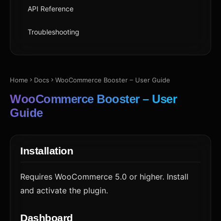
API Reference
Troubleshooting
Home
Docs
WooCommerce Booster – User Guide
WooCommerce Booster – User
Guide
Installation
Requires WooCommerce 5.0 or higher. Install
and activate the plugin.
Dashboard