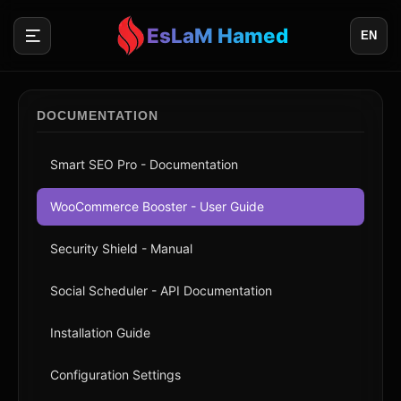
EsLaM Hamed
EN
DOCUMENTATION
Smart SEO Pro - Documentation
WooCommerce Booster - User Guide
Security Shield - Manual
Social Scheduler - API Documentation
Installation Guide
Configuration Settings