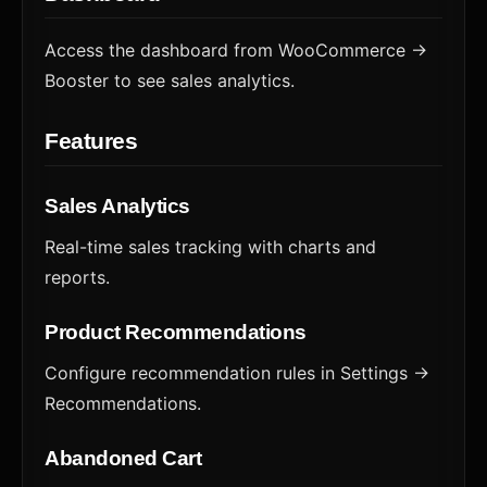
Access the dashboard from WooCommerce →
Booster to see sales analytics.
Features
Sales Analytics
Real-time sales tracking with charts and
reports.
Product Recommendations
Configure recommendation rules in Settings →
Recommendations.
Abandoned Cart