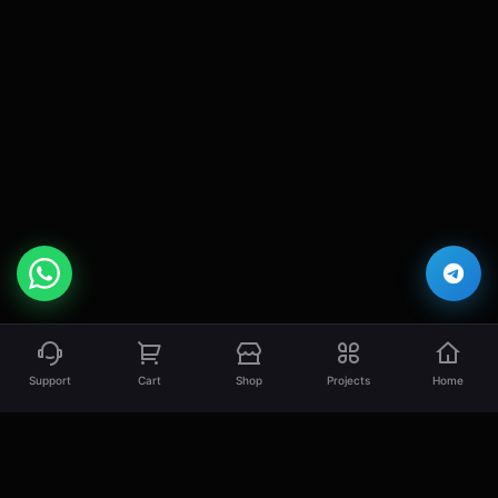
Support
Cart
Shop
Projects
Home