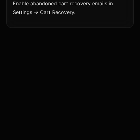
Enable abandoned cart recovery emails in
Settings → Cart Recovery.