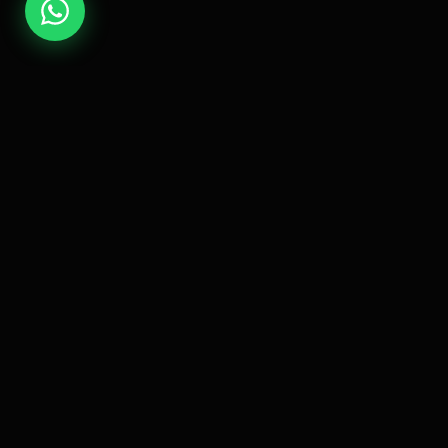
Quick 
EsLaM Hamed
Home
Professional Full Stack Developer
specializing in creating high-quality,
About M
scalable, and performant web
Projects
solutions.
Contact