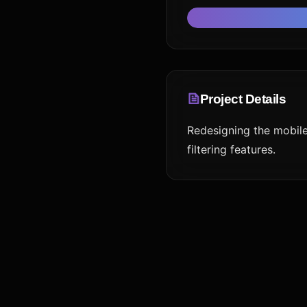
Project Details
Redesigning the mobil
filtering features.