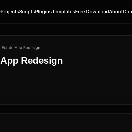
e
Projects
Scripts
Plugins
Templates
Free Download
About
Con
l Estate App Redesign
e App Redesign