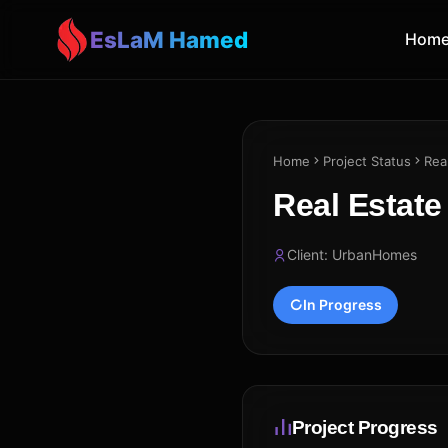
EsLaM Hamed
Hom
Home
Project Status
Rea
Real Estat
Client: UrbanHomes
In Progress
Project Progress