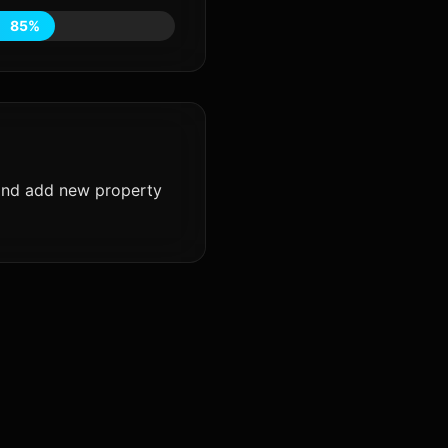
85%
 and add new property