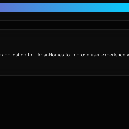
e application for UrbanHomes to improve user experience