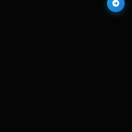
Contact Info
Carito, Egypt
info@eslamdev.com
+201554228980