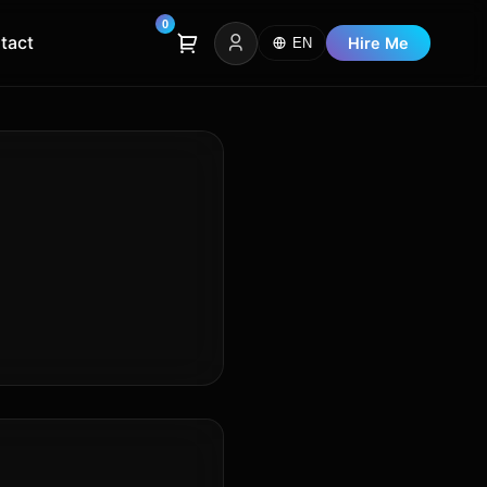
0
tact
Hire Me
EN