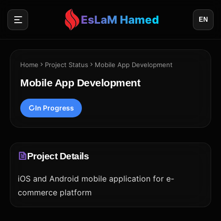
EsLaM Hamed
EN
Home
Project Status
Mobile App Development
Mobile App Development
In Progress
Project Details
iOS and Android mobile application for e-
commerce platform