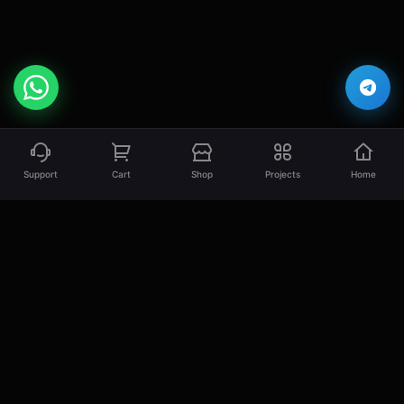
Support
Cart
Shop
Projects
Home
EsLaM Hamed
Professional Full Stack Developer specializing
in creating high-quality, scalable, and
performant web solutions.