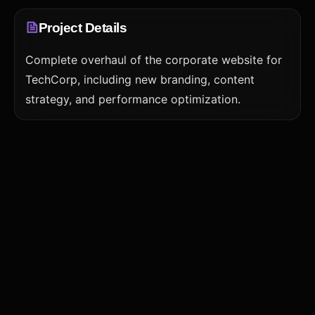
Project Details
Complete overhaul of the corporate website for
TechCorp, including new branding, content
strategy, and performance optimization.