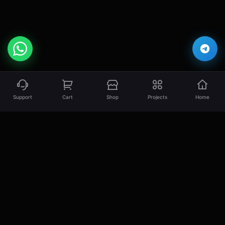
Support
Cart
Shop
Projects
Home
EsLaM Hamed
Professional Full Stack Developer specializing
in creating high-quality, scalable, and
performant web solutions.