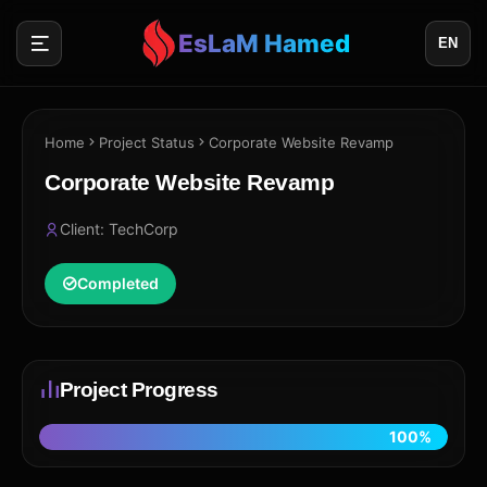
EsLaM Hamed
EN
Home
Project Status
Corporate Website Revamp
Corporate Website Revamp
Client: TechCorp
Completed
Project Progress
100%